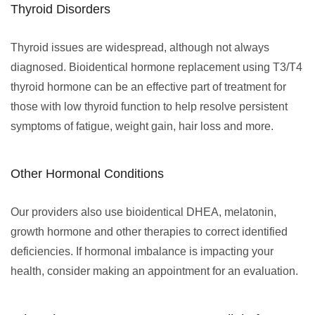
Thyroid Disorders
Thyroid issues are widespread, although not always
diagnosed. Bioidentical hormone replacement using T3/T4
thyroid hormone can be an effective part of treatment for
those with low thyroid function to help resolve persistent
symptoms of fatigue, weight gain, hair loss and more.
Other Hormonal Conditions
Our providers also use bioidentical DHEA, melatonin,
growth hormone and other therapies to correct identified
deficiencies. If hormonal imbalance is impacting your
health, consider making an appointment for an evaluation.