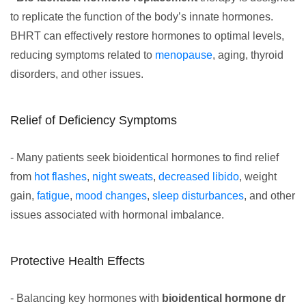
to replicate the function of the body’s innate hormones.
BHRT can effectively restore hormones to optimal levels,
reducing symptoms related to
menopause
, aging, thyroid
disorders, and other issues.
Relief of Deficiency Symptoms
- Many patients seek bioidentical hormones to find relief
from
hot flashes
,
night sweats
,
decreased libido
, weight
gain,
fatigue
,
mood changes
,
sleep disturbances
, and other
issues associated with hormonal imbalance.
Protective Health Effects
- Balancing key hormones with
bioidentical hormone dr