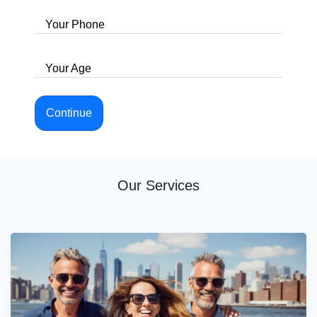
Your Phone
Your Age
Continue
Our Services