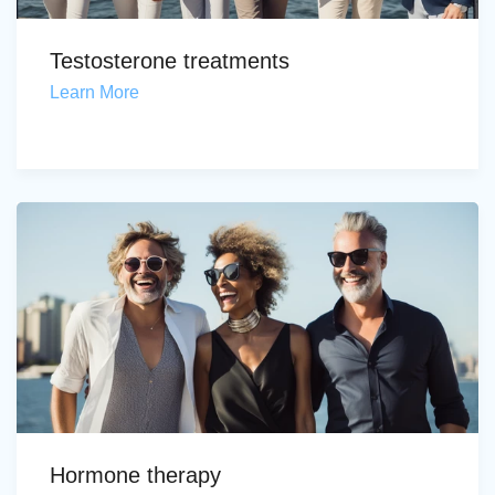
Testosterone treatments
Learn More
Hormone therapy