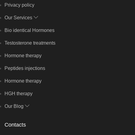
Privacy policy
Our Services
Bio identical Hormones
Testosterone treatments
Hormone therapy
Peptides injections
Hormone therapy
HGH therapy
Our Blog
Contacts