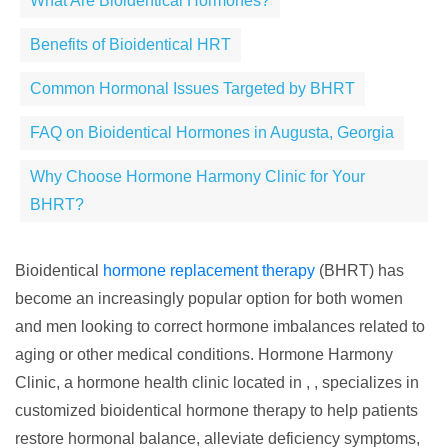
What Are Bioidentical Hormones?
Benefits of Bioidentical HRT
Common Hormonal Issues Targeted by BHRT
FAQ on Bioidentical Hormones in Augusta, Georgia
Why Choose Hormone Harmony Clinic for Your
BHRT?
Bioidentical
hormone replacement therapy
(BHRT) has
become an increasingly popular option for both women
and men looking to correct hormone imbalances related to
aging or other medical conditions. Hormone Harmony
Clinic, a hormone health clinic located in , , specializes in
customized bioidentical hormone therapy to help patients
restore hormonal balance, alleviate deficiency symptoms,