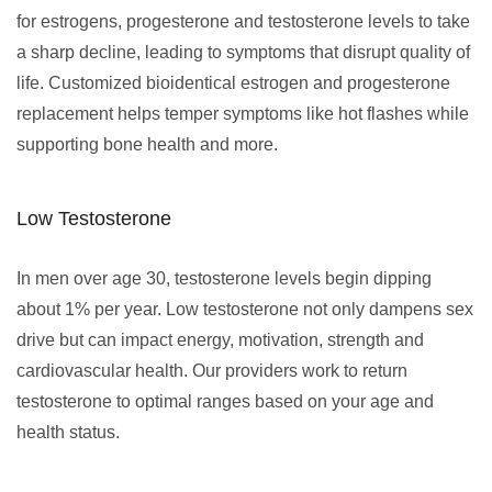
for estrogens, progesterone and testosterone levels to take
a sharp decline, leading to symptoms that disrupt quality of
life. Customized bioidentical estrogen and progesterone
replacement helps temper symptoms like hot flashes while
supporting bone health and more.
Low Testosterone
In men over age 30, testosterone levels begin dipping
about 1% per year. Low testosterone not only dampens sex
drive but can impact energy, motivation, strength and
cardiovascular health. Our providers work to return
testosterone to optimal ranges based on your age and
health status.