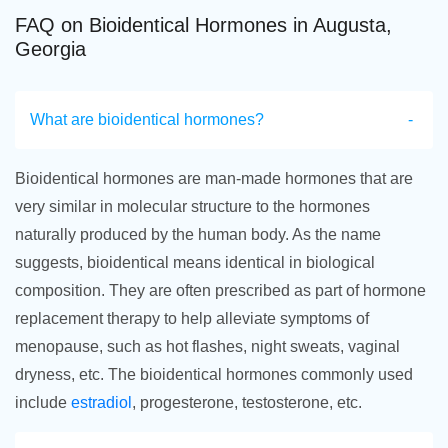
FAQ on Bioidentical Hormones in Augusta,
Georgia
What are bioidentical hormones?
Bioidentical hormones are man-made hormones that are
very similar in molecular structure to the hormones
naturally produced by the human body. As the name
suggests, bioidentical means identical in biological
composition. They are often prescribed as part of hormone
replacement therapy to help alleviate symptoms of
menopause, such as hot flashes, night sweats, vaginal
dryness, etc. The bioidentical hormones commonly used
include
estradiol
, progesterone, testosterone, etc.