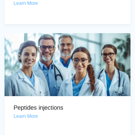
Learn More
Peptides injections
Learn More