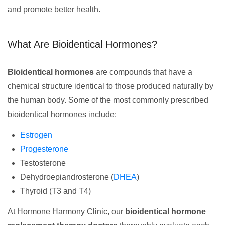
and promote better health.
What Are Bioidentical Hormones?
Bioidentical hormones
are compounds that have a
chemical structure identical to those produced naturally by
the human body. Some of the most commonly prescribed
bioidentical hormones include:
Estrogen
Progesterone
Testosterone
Dehydroepiandrosterone (
DHEA
)
Thyroid (T3 and T4)
At Hormone Harmony Clinic, our
bioidentical hormone