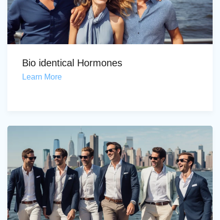
Bio identical Hormones
Learn More