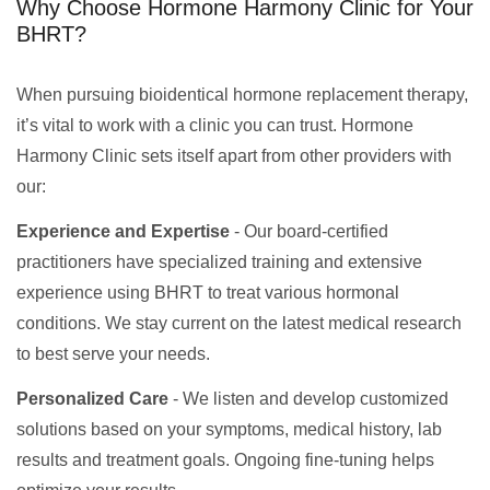
Why Choose Hormone Harmony Clinic for Your
BHRT?
When pursuing bioidentical hormone replacement therapy,
it’s vital to work with a clinic you can trust. Hormone
Harmony Clinic sets itself apart from other providers with
our:
Experience and Expertise
- Our board-certified
practitioners have specialized training and extensive
experience using BHRT to treat various hormonal
conditions. We stay current on the latest medical research
to best serve your needs.
Personalized Care
- We listen and develop customized
solutions based on your symptoms, medical history, lab
results and treatment goals. Ongoing fine-tuning helps