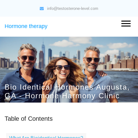
info@testosterone-level.com
Hormone therapy
Bio Identical Hormones Augusta,
GA - Hormone Harmony Clinic
Table of Contents