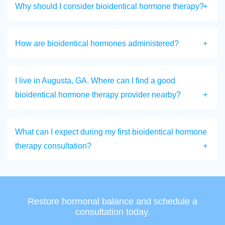
Why should I consider bioidentical hormone therapy?
How are bioidentical hormones administered?
I live in Augusta, GA. Where can I find a good
bioidentical hormone therapy provider nearby?
What can I expect during my first bioidentical hormone
therapy consultation?
Restore hormonal balance and schedule a
consultation today.