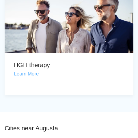
HGH therapy
Learn More
Cities near Augusta