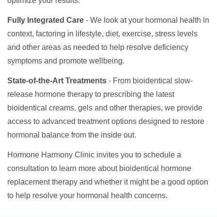
optimize your results.
Fully Integrated Care
- We look at your hormonal health in
context, factoring in lifestyle, diet, exercise, stress levels
and other areas as needed to help resolve deficiency
symptoms and promote wellbeing.
State-of-the-Art Treatments
- From bioidentical slow-
release hormone therapy to prescribing the latest
bioidentical creams, gels and other therapies, we provide
access to advanced treatment options designed to restore
hormonal balance from the inside out.
Hormone Harmony Clinic invites you to schedule a
consultation to learn more about bioidentical hormone
replacement therapy and whether it might be a good option
to help resolve your hormonal health concerns.