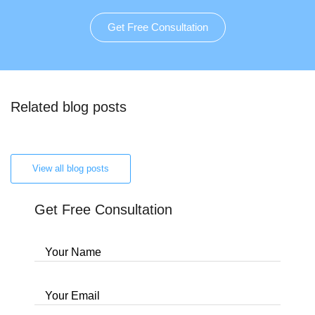
Get Free Consultation
Related blog posts
View all blog posts
Get Free Consultation
Your Name
Your Email