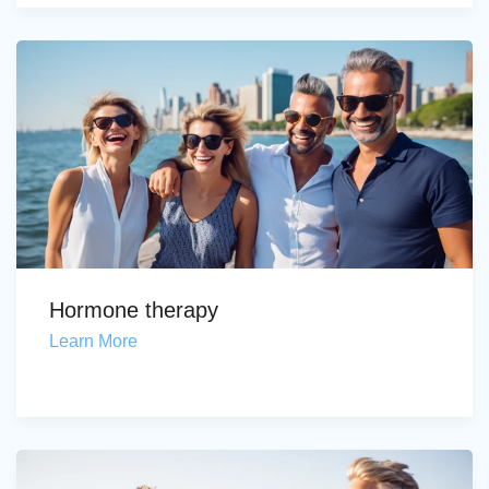
Hormone therapy
Learn More