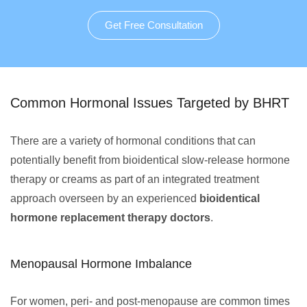
Get Free Consultation
Common Hormonal Issues Targeted by BHRT
There are a variety of hormonal conditions that can
potentially benefit from bioidentical slow-release hormone
therapy or creams as part of an integrated treatment
approach overseen by an experienced
bioidentical
hormone replacement therapy doctors
.
Menopausal Hormone Imbalance
For women, peri- and post-menopause are common times