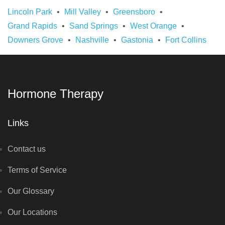
Lincoln Park
Mill Valley
Greensboro
Grand Rapids
Sand Springs
West Orange
Downers Grove
Nashville
Gastonia
Fort Collins
Hormone Therapy
Links
Contact us
Terms of Service
Our Glossary
Our Locations