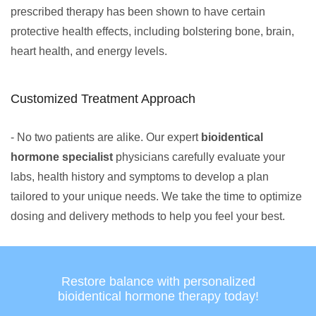
prescribed therapy has been shown to have certain
protective health effects, including bolstering bone, brain,
heart health, and energy levels.
Customized Treatment Approach
- No two patients are alike. Our expert
bioidentical
hormone specialist
physicians carefully evaluate your
labs, health history and symptoms to develop a plan
tailored to your unique needs. We take the time to optimize
dosing and delivery methods to help you feel your best.
Restore balance with personalized
bioidentical hormone therapy today!