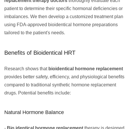
replacement therapy doctors
thoroughly evaluate each
patient to determine their specific hormonal deficiencies or
imbalances. We then develop a customized treatment plan
using FDA-approved bioidentical hormone preparations
tailored to the patient's needs.
Benefits of Bioidentical HRT
Research shows that
bioidentical hormone replacement
provides better safety, efficiency, and physiological benefits
compared to traditional synthetic hormone replacement
drugs. Potential benefits include:
Natural Hormone Balance
-
Bio identical hormone replacement
therapy is designed